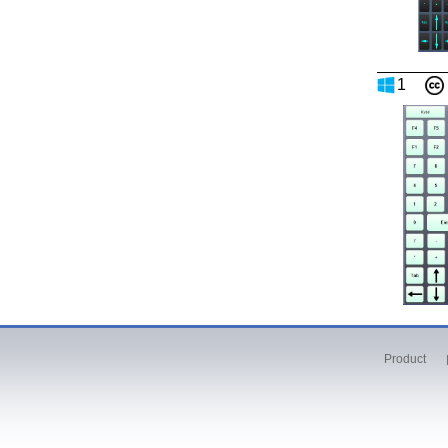
1
Product