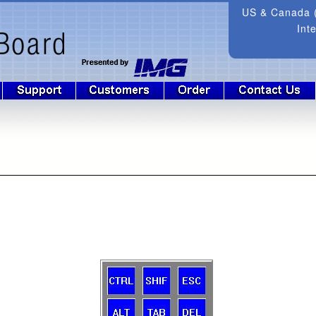
US & Canada (
Int