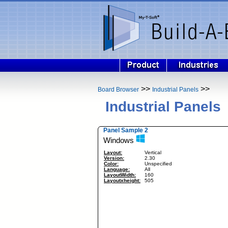
>>
>>
Board Browser
Industrial Panels
Industrial Panels
Panel Sample 2
Windows
Layout:
Vertical
Version:
2.30
Color:
Unspecified
Language:
All
LayoutWidth:
160
Layoutxheight:
505