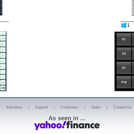
1
Industries
Support
Customers
Order
Contact Us
|
|
|
|
|
As seen in ...