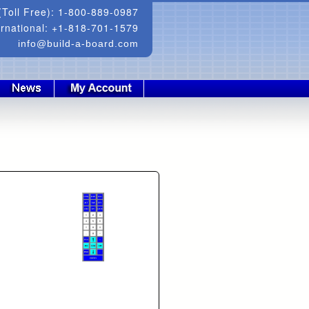
Toll Free): 1-800-889-0987
ernational: +1-818-701-1579
info@build-a-board.com