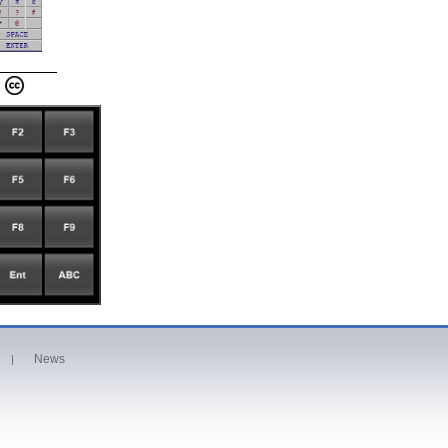
News
|