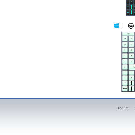
1
Product