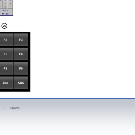
News
|