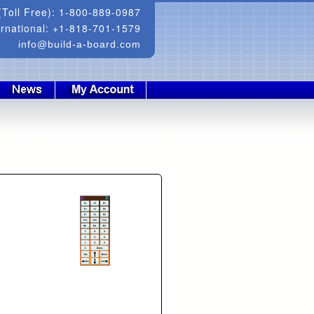
Toll Free): 1-800-889-0987
ernational: +1-818-701-1579
info@build-a-board.com