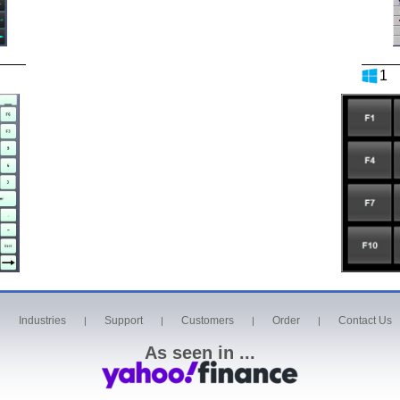
1
Industries
Support
Customers
Order
Contact Us
|
|
|
|
|
As seen in ...