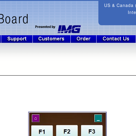
US & Canada (
Int