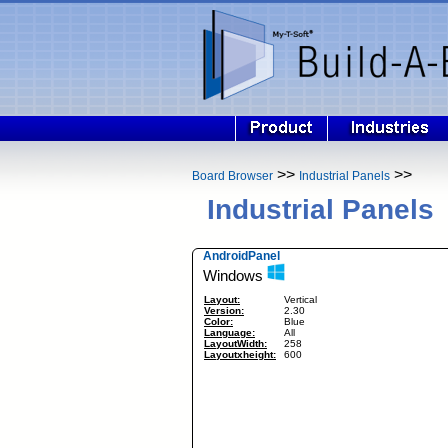
>>
>>
Board Browser
Industrial Panels
Industrial Panels
AndroidPanel
Windows
Layout:
Vertical
Version:
2.30
Color:
Blue
Language:
All
LayoutWidth:
258
Layoutxheight:
600